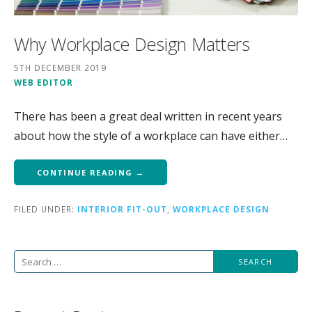
Why Workplace Design Matters
5TH DECEMBER 2019
WEB EDITOR
There has been a great deal written in recent years
about how the style of a workplace can have either…
CONTINUE READING →
FILED UNDER:
INTERIOR FIT-OUT
,
WORKPLACE DESIGN
Search
for: