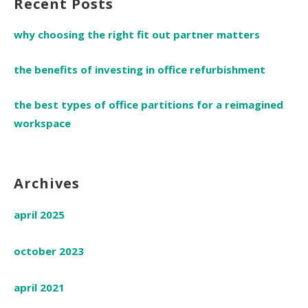
Recent Posts
why choosing the right fit out partner matters
the benefits of investing in office refurbishment
the best types of office partitions for a reimagined
workspace
Archives
april 2025
october 2023
april 2021