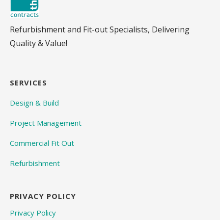
Refurbishment and Fit-out Specialists, Delivering
Quality & Value!
SERVICES
Design & Build
Project Management
Commercial Fit Out
Refurbishment
PRIVACY POLICY
Privacy Policy