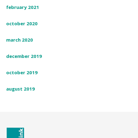
february 2021
october 2020
march 2020
december 2019
october 2019
august 2019