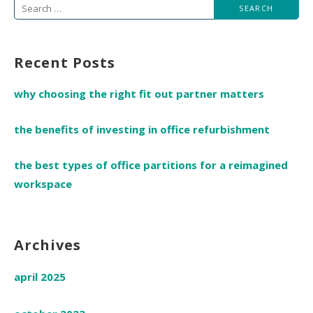
Search
for:
Recent Posts
why choosing the right fit out partner matters
the benefits of investing in office refurbishment
the best types of office partitions for a reimagined
workspace
Archives
april 2025