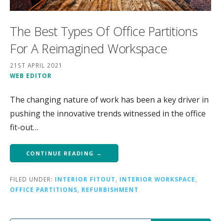
The Best Types Of Office Partitions
For A Reimagined Workspace
21ST APRIL 2021
WEB EDITOR
The changing nature of work has been a key driver in
pushing the innovative trends witnessed in the office
fit-out…
CONTINUE READING →
FILED UNDER:
INTERIOR FITOUT
,
INTERIOR WORKSPACE
,
OFFICE PARTITIONS
,
REFURBISHMENT