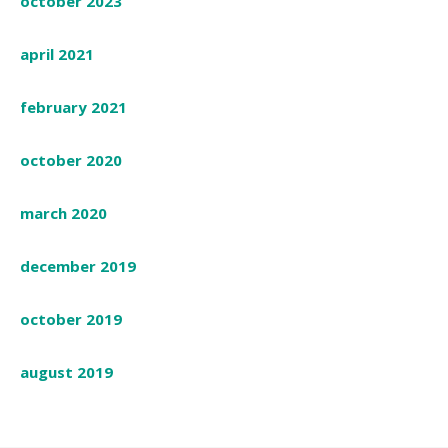
october 2023
april 2021
february 2021
october 2020
march 2020
december 2019
october 2019
august 2019