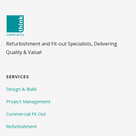
Refurbishment and Fit-out Specialists, Delivering
Quality & Value!
SERVICES
Design & Build
Project Management
Commercial Fit Out
Refurbishment