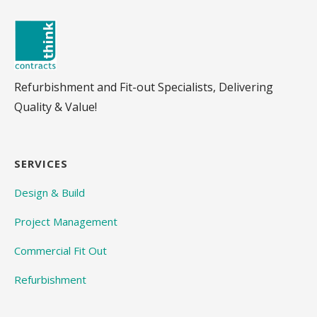
Refurbishment and Fit-out Specialists, Delivering
Quality & Value!
SERVICES
Design & Build
Project Management
Commercial Fit Out
Refurbishment