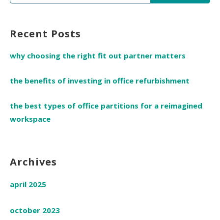
for:
Recent Posts
why choosing the right fit out partner matters
the benefits of investing in office refurbishment
the best types of office partitions for a reimagined
workspace
Archives
april 2025
october 2023