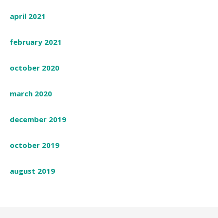
april 2021
february 2021
october 2020
march 2020
december 2019
october 2019
august 2019