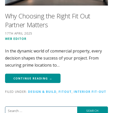
Why Choosing the Right Fit Out
Partner Matters
17TH APRIL 2025
WEB EDITOR
In the dynamic world of commercial property, every
decision shapes the success of your project. From
securing prime locations to…
CONTINUE READING →
FILED UNDER:
DESIGN & BUILD
,
FITOUT
,
INTERIOR FIT-OUT
Search