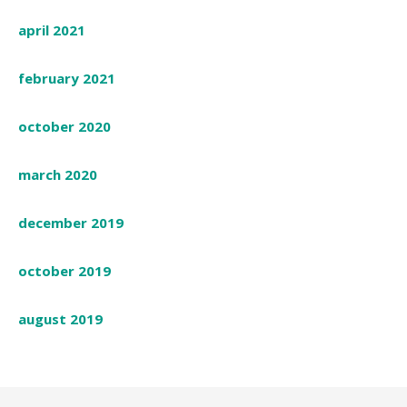
april 2021
february 2021
october 2020
march 2020
december 2019
october 2019
august 2019