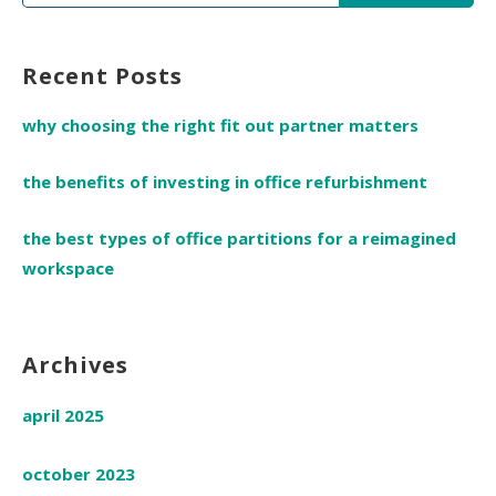
for:
Recent Posts
why choosing the right fit out partner matters
the benefits of investing in office refurbishment
the best types of office partitions for a reimagined
workspace
Archives
april 2025
october 2023