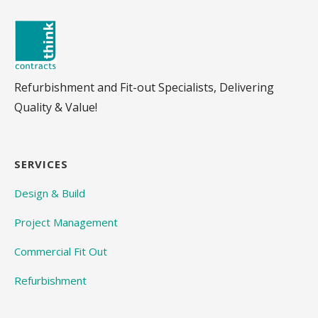
Refurbishment and Fit-out Specialists, Delivering
Quality & Value!
SERVICES
Design & Build
Project Management
Commercial Fit Out
Refurbishment