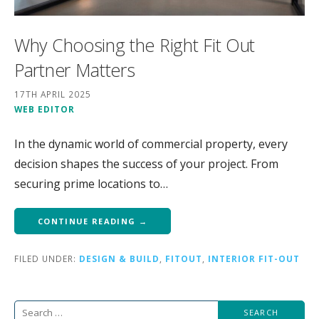
Why Choosing the Right Fit Out
Partner Matters
17TH APRIL 2025
WEB EDITOR
In the dynamic world of commercial property, every
decision shapes the success of your project. From
securing prime locations to…
CONTINUE READING →
FILED UNDER:
DESIGN & BUILD
,
FITOUT
,
INTERIOR FIT-OUT
Search