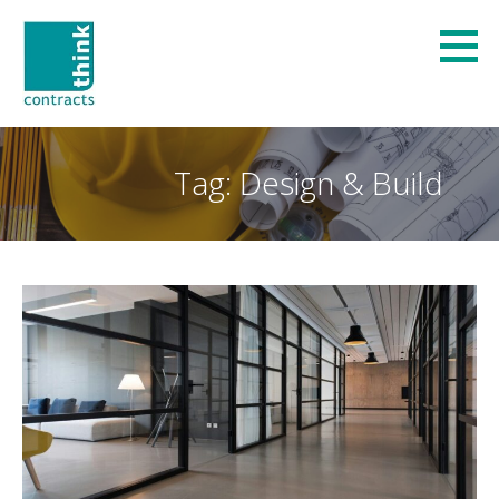
Skip
to
content
Think Contracts
REFURBISHMENT AND FIT-OUT SPECIALISTS
Tag: Design & Build