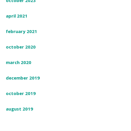
october 2023
april 2021
february 2021
october 2020
march 2020
december 2019
october 2019
august 2019