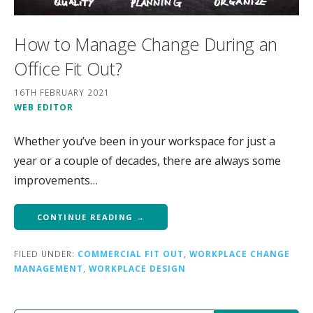
How to Manage Change During an
Office Fit Out?
16TH FEBRUARY 2021
WEB EDITOR
Whether you’ve been in your workspace for just a
year or a couple of decades, there are always some
improvements…
CONTINUE READING →
FILED UNDER:
COMMERCIAL FIT OUT
,
WORKPLACE CHANGE
MANAGEMENT
,
WORKPLACE DESIGN