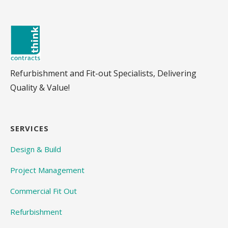
Refurbishment and Fit-out Specialists, Delivering
Quality & Value!
SERVICES
Design & Build
Project Management
Commercial Fit Out
Refurbishment