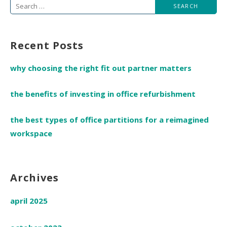
Search
for:
Recent Posts
why choosing the right fit out partner matters
the benefits of investing in office refurbishment
the best types of office partitions for a reimagined
workspace
Archives
april 2025