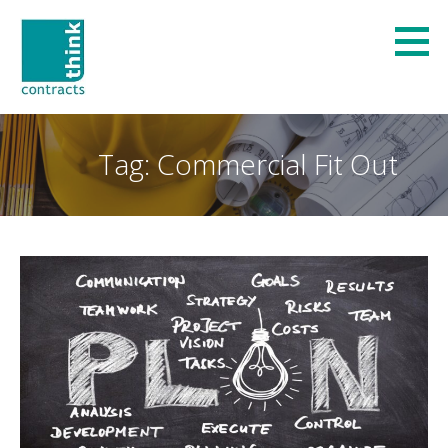
Skip
to
content
Think Contracts
REFURBISHMENT AND FIT-OUT SPECIALISTS
Tag: Commercial Fit Out