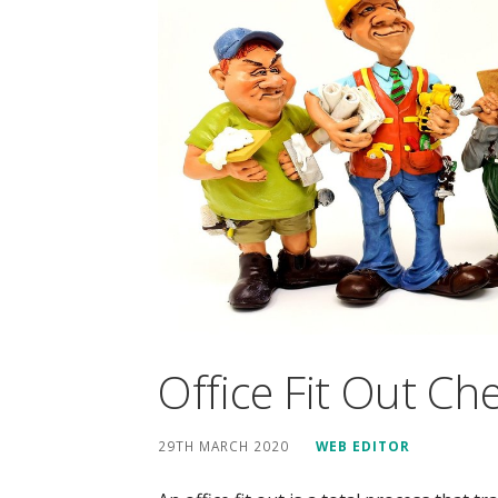
Office Fit Out Che
29TH MARCH 2020
WEB EDITOR