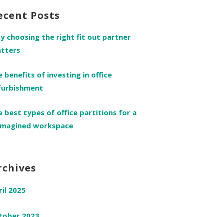
ecent Posts
y choosing the right fit out partner
tters
e benefits of investing in office
furbishment
e best types of office partitions for a
imagined workspace
rchives
ril 2025
tober 2023