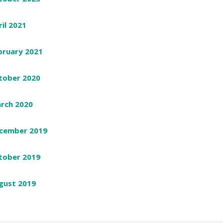
ril 2021
bruary 2021
tober 2020
rch 2020
cember 2019
tober 2019
gust 2019