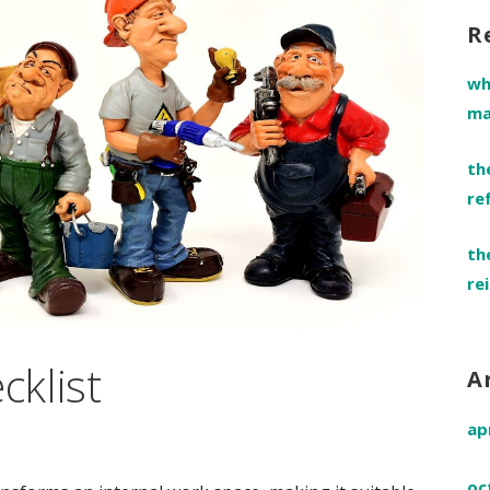
R
wh
ma
th
re
th
re
cklist
A
ap
oc