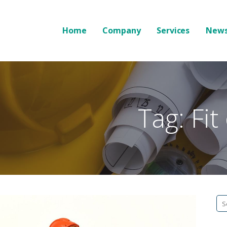
Home
Company
Services
News
Tag: Fit
Se
fo