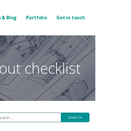
 & Blog
Portfolio
Get in touch
 out checklist
arch
r: