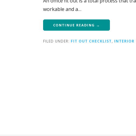
An office fit out is a total process that 
workable and a…
CONTINUE READING →
FILED UNDER:
FIT OUT CHECKLIST
,
INTERIOR