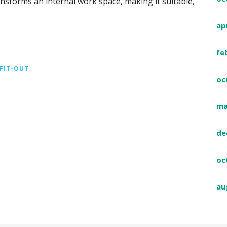
transforms an internal work space, making it suitable,
ap
fe
 FIT-OUT
oc
ma
de
oc
au